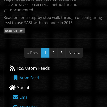
method are not
ECDSA
-
NIST256P
-
CHALLENGE
yet documented.
Read on for a step-by-step walk-through of configuring
irssi to use
SASL
with freenode in 2015.
Read Full Post
« Prev
1
2
3
Next »
RSS/Atom Feeds
Atom Feed
Social
Email