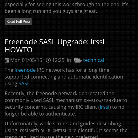
especially for seeing this work through to the end. It’s
been a long run and you guys are great.
Read Full Post
Freenode
SASL
Upgrade: Irssi
HOWTO
Mon 01/05/15
12:25 in
technical
The
freenode
IRC
network has for a long time
supported connecting and automatic identification
using
SASL
.
Recently, the freenode network deprecated the
commonly used
SASL
mechanism
due to
DH
-
BLOWFISH
security concerns, causing my
IRC
client (
irssi
) to no
longer be able to authenticate.
Unfortunately, while scripts and guides describing
using irssi with
are plentiful, it seems the
DH
-
BLOWFISH
steps required to use the new preferred