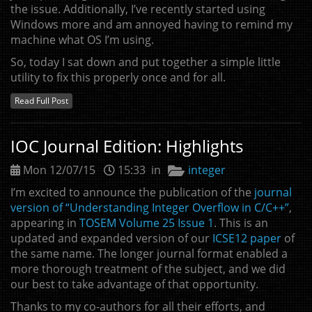
the issue. Additionally, I’ve recently started using
Windows more and am annoyed having to remind my
machine what
OS
I’m using.
So, today I sat down and put together a simple little
utility to fix this properly once and for all.
Read Full Post
IOC
Journal Edition: Highlights
Mon 12/07/15
15:33 in
integer
I’m excited to announce the publication of the
journal
version of “Understanding Integer Overflow in C/C++”
,
appearing in
TOSEM
Volume 25 Issue 1
. This is an
updated and expanded version of our
ICSE12
paper
of
the same name. The longer journal format enabled a
more thorough treatment of the subject, and we did
our best to take advantage of that opportunity.
Thanks to my co-authors for all their efforts, and