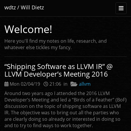
wdtz / Will Dietz
Toggl
naviga
Welcome!
Here you'll find my notes on life, research, and
whatever else tickles my fancy.
“
Shipping Software as
LLVM
IR
” @
LLVM
Developer’s Meeting 2016
Mon 02/04/19
21:06 in
allvm
Around two years ago I attended the 2016
LLVM
Developer’s Meeting and led a “Birds of a Feather” (BoF)
discussion on the topic of shipping software as
LLVM
IR
. The objective was to bring out all the parties who
are clearly doing so already or interested in doing so
and to try to find ways to work together.