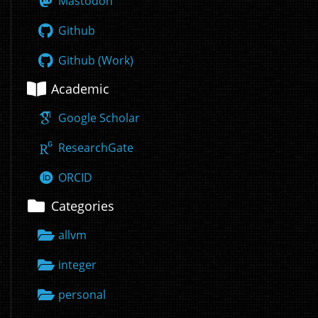
Mastodon
Github
Github (Work)
Academic
Google Scholar
ResearchGate
ORCID
Categories
allvm
integer
personal