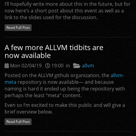
I’ll hopefully write more about this in the future, but for
now here’s a short post about this event as well as a
link to the slides used for the discussion.
Read Full Post
A few more
ALLVM
tidbits are
now available
Mon 02/04/19
19:00 in
allvm
Posted on the
ALLVM
github organization, the
allvm-
meta
repository is now available— and because
naming is hard it ended up being the repository with
perhaps the least “meta” content.
Even so I’m excited to make this public and will give a
brief overview below.
Read Full Post