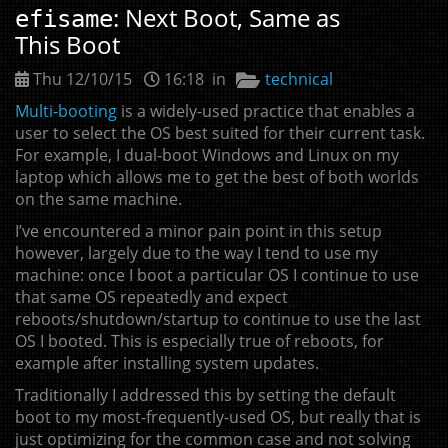
: Next Boot, Same as
efisame
This Boot
Thu 12/10/15
16:18 in
technical
Multi-booting
is a widely-used practice that enables a
user to select the
OS
best suited for their current task.
For example, I dual-boot Windows and Linux on my
laptop which allows me to get the best of both worlds
on the same machine.
I’ve encountered a minor pain point in this setup
however, largely due to the way I tend to use my
machine: once I boot a particular
OS
I continue to use
that same
OS
repeatedly and expect
reboots/shutdown/startup to continue to use the last
OS
I booted. This is especially true of reboots, for
example after installing system updates.
Traditionally I addressed this by setting the default
boot to my most-frequently-used
OS
, but really that is
just optimizing for the common case and not solving